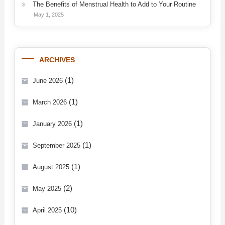
The Benefits of Menstrual Health to Add to Your Routine
May 1, 2025
ARCHIVES
(1)
June 2026
(1)
March 2026
(1)
January 2026
(1)
September 2025
(1)
August 2025
(2)
May 2025
(10)
April 2025