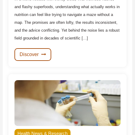
and flashy superfoods, understanding what actually works in
nutrition can feel like trying to navigate a maze without a
map. The promises are often lofty, the results inconsistent,
and the advice conflicting. Yet behind the noise lies a robust
field grounded in decades of scientific […]
Discover
Health News & Research