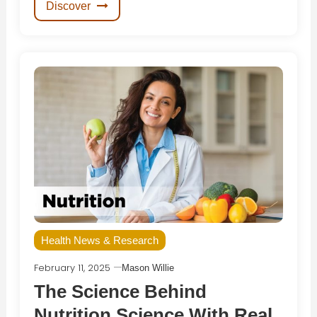
Discover
Health News & Research
February 11, 2025
Mason Willie
The Science Behind
Nutrition Science With Real