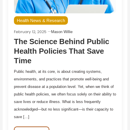
Health News & Research
February 12, 2025
Mason Willie
The Science Behind Public
Health Policies That Save
Time
Public health, at its core, is about creating systems,
environments, and practices that promote well-being and
prevent disease at a population level. Yet, when we think of
public health policies, we often focus solely on their ability to
save lives or reduce illness. What is less frequently
acknowledged—but no less significant—is their capacity to
save […]