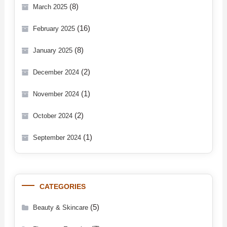
(8)
March 2025
(16)
February 2025
(8)
January 2025
(2)
December 2024
(1)
November 2024
(2)
October 2024
(1)
September 2024
CATEGORIES
(5)
Beauty & Skincare