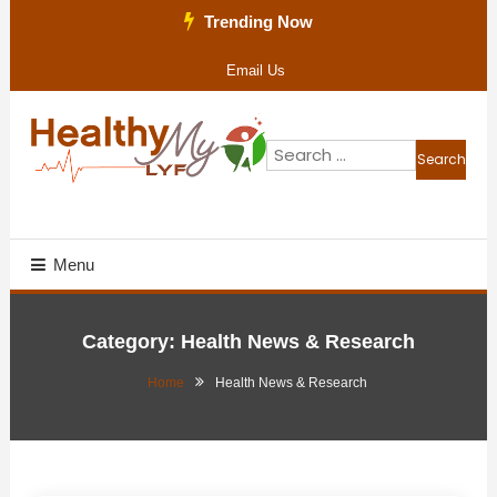
Skip
Trending Now
To
Email Us
Content
Search
for:
Health Blog
Healthy My Lyf
Menu
Category:
Health News & Research
Home
Health News & Research