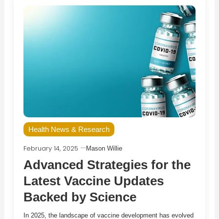
Health News & Research
February 14, 2025
Mason Willie
Advanced Strategies for the
Latest Vaccine Updates
Backed by Science
In 2025, the landscape of vaccine development has evolved