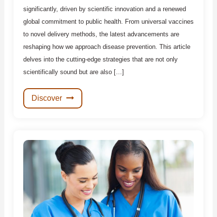
significantly, driven by scientific innovation and a renewed
global commitment to public health. From universal vaccines
to novel delivery methods, the latest advancements are
reshaping how we approach disease prevention. This article
delves into the cutting-edge strategies that are not only
scientifically sound but are also […]
Discover