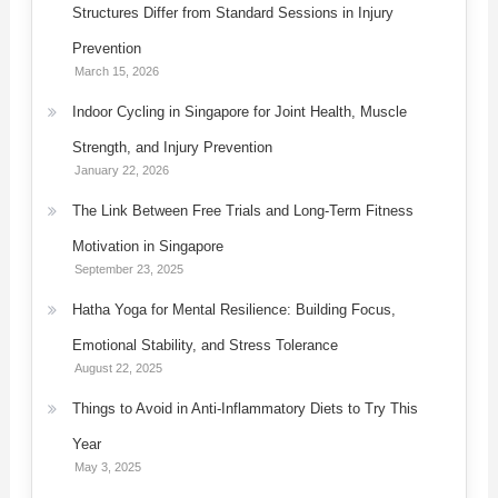
Structures Differ from Standard Sessions in Injury
Prevention
March 15, 2026
Indoor Cycling in Singapore for Joint Health, Muscle
Strength, and Injury Prevention
January 22, 2026
The Link Between Free Trials and Long-Term Fitness
Motivation in Singapore
September 23, 2025
Hatha Yoga for Mental Resilience: Building Focus,
Emotional Stability, and Stress Tolerance
August 22, 2025
Things to Avoid in Anti-Inflammatory Diets to Try This
Year
May 3, 2025