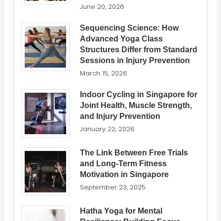
June 20, 2026
Sequencing Science: How
Advanced Yoga Class
Structures Differ from Standard
Sessions in Injury Prevention
March 15, 2026
Indoor Cycling in Singapore for
Joint Health, Muscle Strength,
and Injury Prevention
January 22, 2026
The Link Between Free Trials
and Long-Term Fitness
Motivation in Singapore
September 23, 2025
Hatha Yoga for Mental