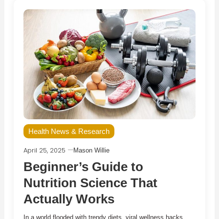
Health News & Research
April 25, 2025
Mason Willie
Beginner’s Guide to
Nutrition Science That
Actually Works
In a world flooded with trendy diets, viral wellness hacks,