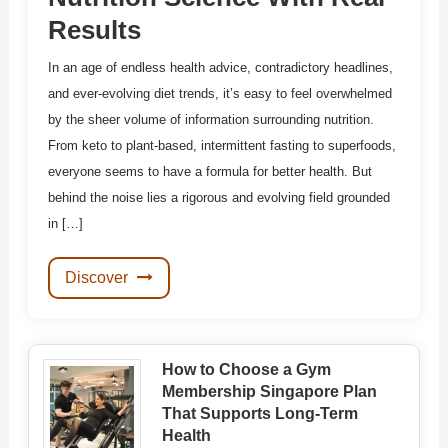
Results
In an age of endless health advice, contradictory headlines,
and ever-evolving diet trends, it’s easy to feel overwhelmed
by the sheer volume of information surrounding nutrition.
From keto to plant-based, intermittent fasting to superfoods,
everyone seems to have a formula for better health. But
behind the noise lies a rigorous and evolving field grounded
in […]
Discover
How to Choose a Gym
Membership Singapore Plan
That Supports Long-Term
Health