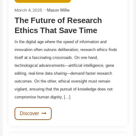
March 4, 2025
Mason Willie
The Future of Research
Ethics That Save Time
In the digital age where the speed of information and
innovation often outruns deliberation, research ethics finds
itself at a fascinating crossroads. On one hand,
technological advancements—artificial intelligence, gene
editing, real-time data sharing—demand faster research
outcomes. On the other, ethical oversight must remain
vigilant, ensuring that the pursuit of knowledge does not
compromise human dignity, […]
Discover