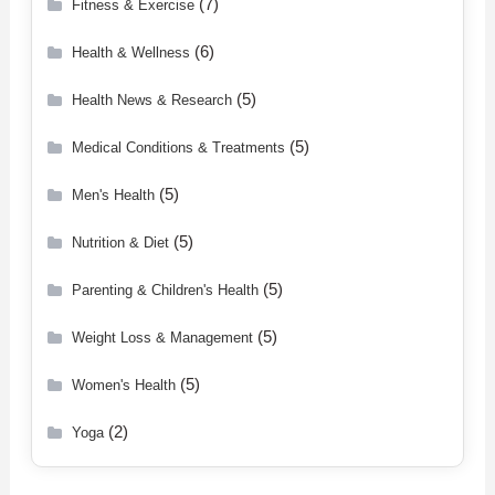
(7)
Fitness & Exercise
(6)
Health & Wellness
(5)
Health News & Research
(5)
Medical Conditions & Treatments
(5)
Men's Health
(5)
Nutrition & Diet
(5)
Parenting & Children's Health
(5)
Weight Loss & Management
(5)
Women's Health
(2)
Yoga