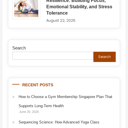
Resilience: Building Focus,
Emotional Stability, and Stress
Tolerance
August 22, 2025
Search
Search
RECENT POSTS
How to Choose a Gym Membership Singapore Plan That
Supports Long-Term Health
June 20, 2026
Sequencing Science: How Advanced Yoga Class