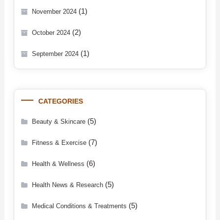
(1)
November 2024
(2)
October 2024
(1)
September 2024
CATEGORIES
(5)
Beauty & Skincare
(7)
Fitness & Exercise
(6)
Health & Wellness
(5)
Health News & Research
(5)
Medical Conditions & Treatments