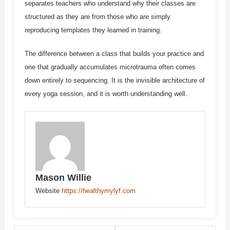
separates teachers who understand why their classes are
structured as they are from those who are simply
reproducing templates they learned in training.
The difference between a class that builds your practice and
one that gradually accumulates microtrauma often comes
down entirely to sequencing. It is the invisible architecture of
every yoga session, and it is worth understanding well.
Mason Willie
Website
https://healthymylyf.com