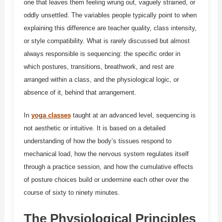
one that leaves them feeling wrung out, vaguely strained, or
oddly unsettled. The variables people typically point to when
explaining this difference are teacher quality, class intensity,
or style compatibility. What is rarely discussed but almost
always responsible is sequencing: the specific order in
which postures, transitions, breathwork, and rest are
arranged within a class, and the physiological logic, or
absence of it, behind that arrangement.
In
yoga classes
taught at an advanced level, sequencing is
not aesthetic or intuitive. It is based on a detailed
understanding of how the body’s tissues respond to
mechanical load, how the nervous system regulates itself
through a practice session, and how the cumulative effects
of posture choices build or undermine each other over the
course of sixty to ninety minutes.
The Physiological Principles