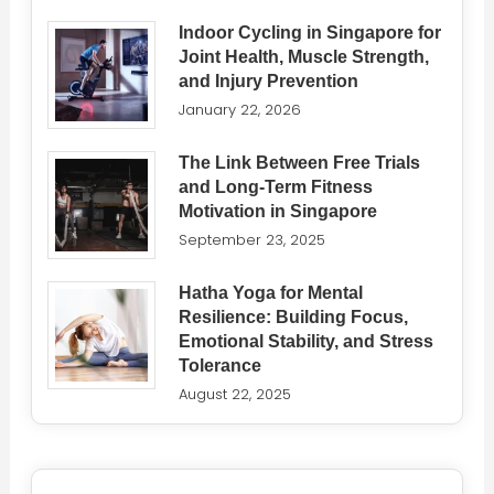
Indoor Cycling in Singapore for
Joint Health, Muscle Strength,
and Injury Prevention
January 22, 2026
The Link Between Free Trials
and Long-Term Fitness
Motivation in Singapore
September 23, 2025
Hatha Yoga for Mental
Resilience: Building Focus,
Emotional Stability, and Stress
Tolerance
August 22, 2025