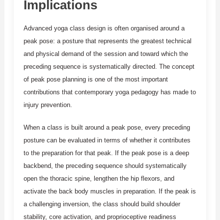
Implications
Advanced yoga class design is often organised around a
peak pose: a posture that represents the greatest technical
and physical demand of the session and toward which the
preceding sequence is systematically directed. The concept
of peak pose planning is one of the most important
contributions that contemporary yoga pedagogy has made to
injury prevention.
When a class is built around a peak pose, every preceding
posture can be evaluated in terms of whether it contributes
to the preparation for that peak. If the peak pose is a deep
backbend, the preceding sequence should systematically
open the thoracic spine, lengthen the hip flexors, and
activate the back body muscles in preparation. If the peak is
a challenging inversion, the class should build shoulder
stability, core activation, and proprioceptive readiness