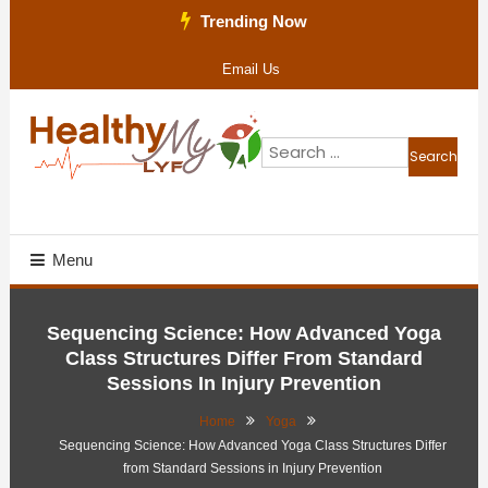
Skip
Trending Now
To
Email Us
Content
Search
for:
Health Blog
Healthy My Lyf
Menu
Sequencing Science: How Advanced Yoga
Class Structures Differ From Standard
Sessions In Injury Prevention
Home
Yoga
Sequencing Science: How Advanced Yoga Class Structures Differ
from Standard Sessions in Injury Prevention