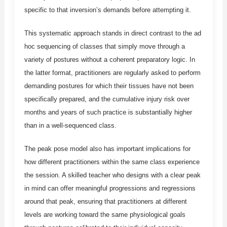
specific to that inversion’s demands before attempting it.
This systematic approach stands in direct contrast to the ad
hoc sequencing of classes that simply move through a
variety of postures without a coherent preparatory logic. In
the latter format, practitioners are regularly asked to perform
demanding postures for which their tissues have not been
specifically prepared, and the cumulative injury risk over
months and years of such practice is substantially higher
than in a well-sequenced class.
The peak pose model also has important implications for
how different practitioners within the same class experience
the session. A skilled teacher who designs with a clear peak
in mind can offer meaningful progressions and regressions
around that peak, ensuring that practitioners at different
levels are working toward the same physiological goals