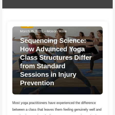
Yoga
March 15, 2026
Mason Willie
Sequencing Science:
How Advanced Yoga
Class Structures Differ
from Standard
Sessions in Injury
Prevention
Most yoga practitioners have experienced the difference
between a class that leaves them feeling genuinely well and