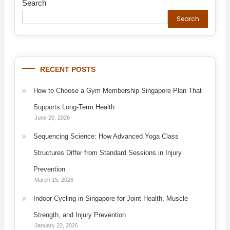
Search
Search
RECENT POSTS
How to Choose a Gym Membership Singapore Plan That
Supports Long-Term Health
June 20, 2026
Sequencing Science: How Advanced Yoga Class
Structures Differ from Standard Sessions in Injury
Prevention
March 15, 2026
Indoor Cycling in Singapore for Joint Health, Muscle
Strength, and Injury Prevention
January 22, 2026