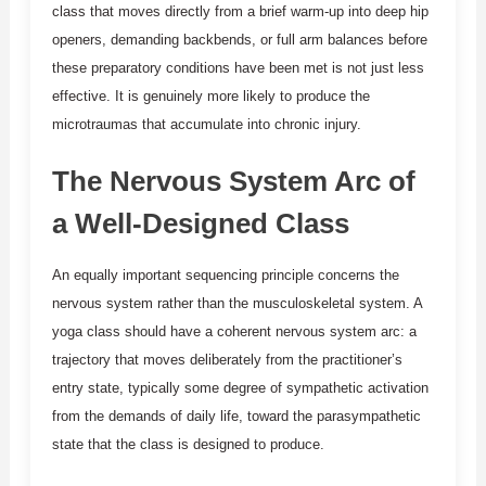
class that moves directly from a brief warm-up into deep hip
openers, demanding backbends, or full arm balances before
these preparatory conditions have been met is not just less
effective. It is genuinely more likely to produce the
microtraumas that accumulate into chronic injury.
The Nervous System Arc of
a Well-Designed Class
An equally important sequencing principle concerns the
nervous system rather than the musculoskeletal system. A
yoga class should have a coherent nervous system arc: a
trajectory that moves deliberately from the practitioner’s
entry state, typically some degree of sympathetic activation
from the demands of daily life, toward the parasympathetic
state that the class is designed to produce.