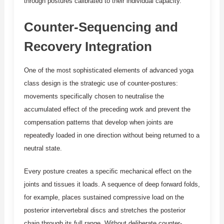
through postures calibrated to their individual capacity.
Counter-Sequencing and
Recovery Integration
One of the most sophisticated elements of advanced yoga
class design is the strategic use of counter-postures:
movements specifically chosen to neutralise the
accumulated effect of the preceding work and prevent the
compensation patterns that develop when joints are
repeatedly loaded in one direction without being returned to a
neutral state.
Every posture creates a specific mechanical effect on the
joints and tissues it loads. A sequence of deep forward folds,
for example, places sustained compressive load on the
posterior intervertebral discs and stretches the posterior
chain through its full range. Without deliberate counter-