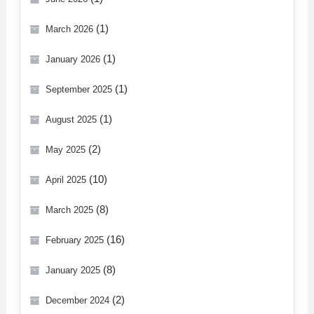
(1)
March 2026
(1)
January 2026
(1)
September 2025
(1)
August 2025
(2)
May 2025
(10)
April 2025
(8)
March 2025
(16)
February 2025
(8)
January 2025
(2)
December 2024