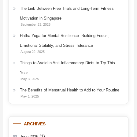
The Link Between Free Trials and Long-Term Fitness
Motivation in Singapore
September 23, 2025
Hatha Yoga for Mental Resilience: Building Focus,
Emotional Stability, and Stress Tolerance
August 22, 2025
Things to Avoid in Anti-Inflammatory Diets to Try This
Year
May 3, 2025
The Benefits of Menstrual Health to Add to Your Routine
May 1, 2025
ARCHIVES
(1)
June 2026