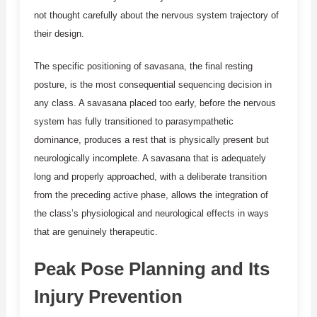
not thought carefully about the nervous system trajectory of
their design.
The specific positioning of savasana, the final resting
posture, is the most consequential sequencing decision in
any class. A savasana placed too early, before the nervous
system has fully transitioned to parasympathetic
dominance, produces a rest that is physically present but
neurologically incomplete. A savasana that is adequately
long and properly approached, with a deliberate transition
from the preceding active phase, allows the integration of
the class’s physiological and neurological effects in ways
that are genuinely therapeutic.
Peak Pose Planning and Its
Injury Prevention