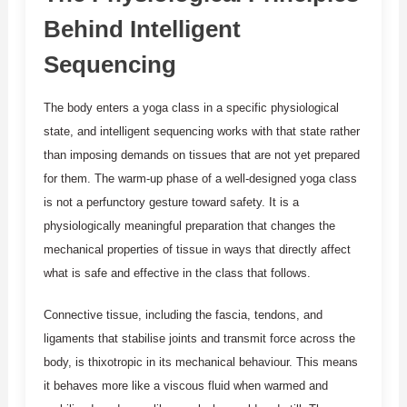
Behind Intelligent
Sequencing
The body enters a yoga class in a specific physiological
state, and intelligent sequencing works with that state rather
than imposing demands on tissues that are not yet prepared
for them. The warm-up phase of a well-designed yoga class
is not a perfunctory gesture toward safety. It is a
physiologically meaningful preparation that changes the
mechanical properties of tissue in ways that directly affect
what is safe and effective in the class that follows.
Connective tissue, including the fascia, tendons, and
ligaments that stabilise joints and transmit force across the
body, is thixotropic in its mechanical behaviour. This means
it behaves more like a viscous fluid when warmed and