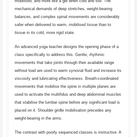
mobilised, and more like a gel when cold and still. The
mechanical demands of deep stretches, weight-bearing
balances, and complex spinal movements are considerably
safer when delivered to warm, mobilised tissue than to
tissue in its cold, more rigid state.
An advanced yoga teacher designs the opening phase of a
class specifically to address this. Gentle, rhythmic
movements that take joints through their available range
without load are used to warm synovial fluid and increase its
viscosity and lubricating effectiveness. Breath-coordinated
movements that mobilise the spine in multiple planes are
used to activate the multifidus and deep abdominal muscles
that stabilise the lumbar spine before any significant load is
placed on it. Shoulder girdle mobilisation precedes any
weight-bearing in the arms.
The contrast with poorly sequenced classes is instructive. A