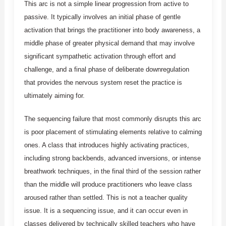
This arc is not a simple linear progression from active to
passive. It typically involves an initial phase of gentle
activation that brings the practitioner into body awareness, a
middle phase of greater physical demand that may involve
significant sympathetic activation through effort and
challenge, and a final phase of deliberate downregulation
that provides the nervous system reset the practice is
ultimately aiming for.
The sequencing failure that most commonly disrupts this arc
is poor placement of stimulating elements relative to calming
ones. A class that introduces highly activating practices,
including strong backbends, advanced inversions, or intense
breathwork techniques, in the final third of the session rather
than the middle will produce practitioners who leave class
aroused rather than settled. This is not a teacher quality
issue. It is a sequencing issue, and it can occur even in
classes delivered by technically skilled teachers who have