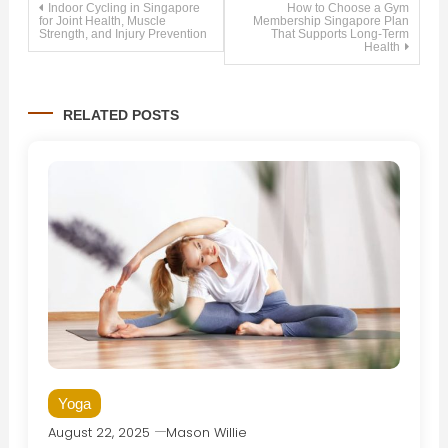
Post
Indoor Cycling in Singapore
How to Choose a Gym
for Joint Health, Muscle
Membership Singapore Plan
Strength, and Injury Prevention
That Supports Long-Term
Health
navigation
RELATED POSTS
Yoga
August 22, 2025
Mason Willie