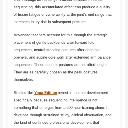
sequencing, this accumulated effect can produce a quality
of tissue fatigue or vulnerability at the joint’s end range that
increases injury risk in subsequent postures.
Advanced teachers account for this through the strategic
placement of gentle backbends after forward fold
sequences, neutral standing postures after deep hip
openers, and supine core work after extended arm balance
sequences. These counter-postures are not afterthoughts.
They are as carefully chosen as the peak postures
themselves.
Studios like
Yoga Edition
invest in teacher development
specifically because sequencing intelligence is not
something that emerges from a 200-hour training alone. It
develops through sustained study, clinical observation, and
the kind of continued professional development that