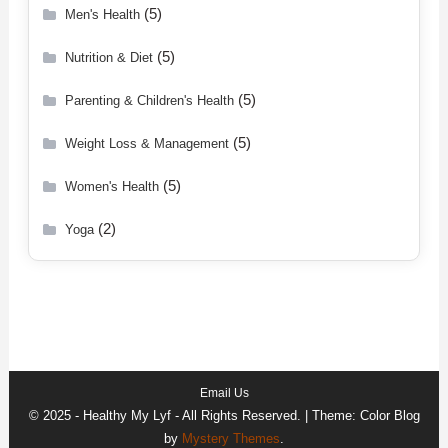
(5)
Men's Health
(5)
Nutrition & Diet
(5)
Parenting & Children's Health
(5)
Weight Loss & Management
(5)
Women's Health
(2)
Yoga
Email Us
© 2025 - Healthy My Lyf - All Rights Reserved.
|
Theme: Color Blog
by
Mystery Themes
.