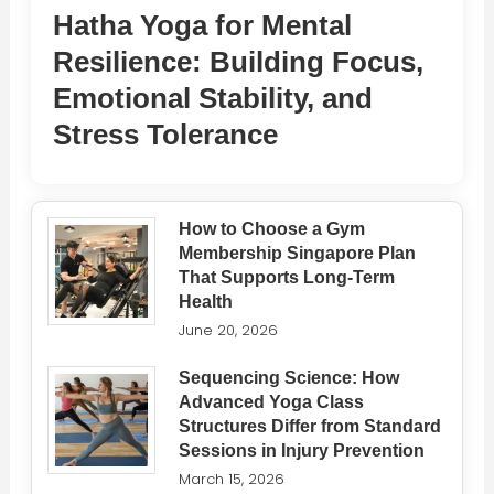
Hatha Yoga for Mental
Resilience: Building Focus,
Emotional Stability, and
Stress Tolerance
How to Choose a Gym
Membership Singapore Plan
That Supports Long-Term
Health
June 20, 2026
Sequencing Science: How
Advanced Yoga Class
Structures Differ from Standard
Sessions in Injury Prevention
March 15, 2026