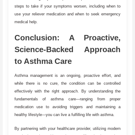
steps to take if your symptoms worsen, including when to
use your reliever medication and when to seek emergency
medical help.
Conclusion: A Proactive,
Science-Backed Approach
to Asthma Care
Asthma management is an ongoing, proactive effort, and
while there is no cure, the condition can be controlled
effectively with the right approach. By understanding the
fundamentals of asthma care—ranging from proper
medication use to avoiding triggers and maintaining a
healthy lifestyle—you can live a fulfilling life with asthma.
By partnering with your healthcare provider, utilizing modern