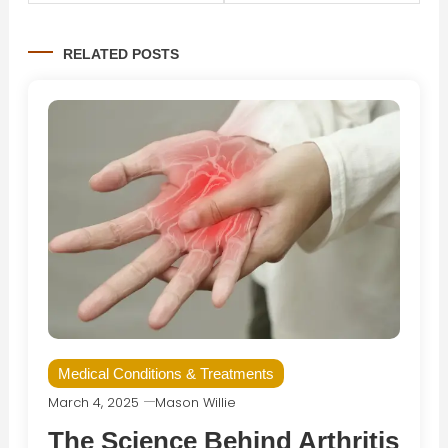
navigation
RELATED POSTS
Medical Conditions & Treatments
March 4, 2025
Mason Willie
The Science Behind Arthritis