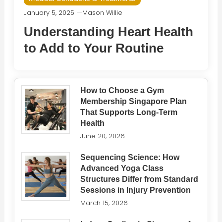
January 5, 2025
Mason Willie
Understanding Heart Health
to Add to Your Routine
How to Choose a Gym
Membership Singapore Plan
That Supports Long-Term
Health
June 20, 2026
Sequencing Science: How
Advanced Yoga Class
Structures Differ from Standard
Sessions in Injury Prevention
March 15, 2026