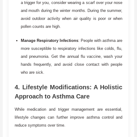
a trigger for you, consider wearing a scarf over your nose
and mouth during the winter months. During the summer,
avoid outdoor activity when air quality is poor or when
pollen counts are high.
Manage Respiratory Infections
: People with asthma are
more susceptible to respiratory infections like colds, flu,
and pneumonia. Get the annual flu vaccine, wash your
hands frequently, and avoid close contact with people
who are sick.
4.
Lifestyle Modifications: A Holistic
Approach to Asthma Care
While medication and trigger management are essential,
lifestyle changes can further improve asthma control and
reduce symptoms over time.