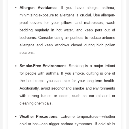
Allergen Avoidance
: If you have allergic asthma,
minimizing exposure to allergens is crucial. Use allergen-
proof covers for your pillows and mattresses, wash
bedding regularly in hot water, and keep pets out of
bedrooms. Consider using air purifiers to reduce airborne
allergens and keep windows closed during high pollen
seasons.
Smoke-Free Environment
: Smoking is a major irritant
for people with asthma. If you smoke, quitting is one of
the best steps you can take for your long-term health.
Additionally, avoid secondhand smoke and environments
with strong fumes or odors, such as car exhaust or
cleaning chemicals.
Weather Precautions
: Extreme temperatures—whether
cold or hot—can trigger asthma symptoms. If cold air is