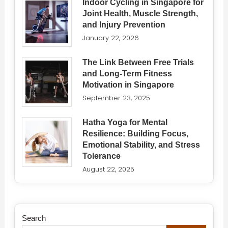
Indoor Cycling in Singapore for
Joint Health, Muscle Strength,
and Injury Prevention
January 22, 2026
The Link Between Free Trials
and Long-Term Fitness
Motivation in Singapore
September 23, 2025
Hatha Yoga for Mental
Resilience: Building Focus,
Emotional Stability, and Stress
Tolerance
August 22, 2025
Search