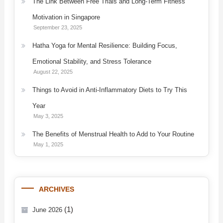
The Link Between Free Trials and Long-Term Fitness
Motivation in Singapore
September 23, 2025
Hatha Yoga for Mental Resilience: Building Focus,
Emotional Stability, and Stress Tolerance
August 22, 2025
Things to Avoid in Anti-Inflammatory Diets to Try This
Year
May 3, 2025
The Benefits of Menstrual Health to Add to Your Routine
May 1, 2025
ARCHIVES
(1)
June 2026