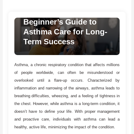
Medical Conditions & Treatments
March 7, 2025
Mason Willie
Beginner’s Guide to
Asthma Care for Long-
Term Success
Asthma, a chronic respiratory condition that affects millions
of people worldwide, can often be misunderstood or
overlooked until a flare-up occurs. Characterized by
inflammation and narrowing of the airways, asthma leads to
breathing difficulties, wheezing, and a feeling of tightness in
the chest. However, while asthma is a long-term condition, it
doesn’t have to define your life. With proper management
and proactive care, individuals with asthma can lead a
healthy, active life, minimizing the impact of the condition.