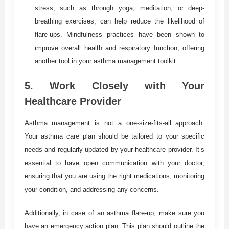
stress, such as through yoga, meditation, or deep-
breathing exercises, can help reduce the likelihood of
flare-ups. Mindfulness practices have been shown to
improve overall health and respiratory function, offering
another tool in your asthma management toolkit.
5.
Work Closely with Your
Healthcare Provider
Asthma management is not a one-size-fits-all approach.
Your asthma care plan should be tailored to your specific
needs and regularly updated by your healthcare provider. It’s
essential to have open communication with your doctor,
ensuring that you are using the right medications, monitoring
your condition, and addressing any concerns.
Additionally, in case of an asthma flare-up, make sure you
have an emergency action plan. This plan should outline the