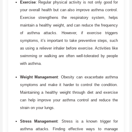
Exercise
: Regular physical activity is not only good for
your overall health but can also improve asthma control.
Exercise strengthens the respiratory system, helps
maintain a healthy weight, and can reduce the frequency
of asthma attacks. However, if exercise triggers
symptoms, it’s important to take preventive steps, such
as using a reliever inhaler before exercise. Activities like
swimming or walking are often well-tolerated by people
with asthma.
Weight Management
: Obesity can exacerbate asthma
symptoms and make it harder to control the condition.
Maintaining a healthy weight through diet and exercise
can help improve your asthma control and reduce the
strain on your lungs.
Stress Management
: Stress is a known trigger for
asthma attacks. Finding effective ways to manage