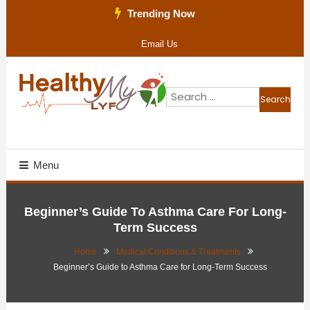
Skip
Trending Now
To
Email Us
Content
Search
for:
Health Blog
Healthy My Lyf
Menu
Beginner’s Guide To Asthma Care For Long-
Term Success
Home
Medical Conditions & Treatments
Beginner’s Guide to Asthma Care for Long-Term Success