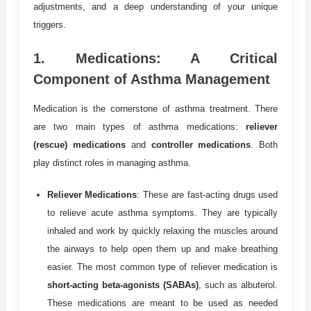
adjustments, and a deep understanding of your unique
triggers.
1.
Medications: A Critical
Component of Asthma Management
Medication is the cornerstone of asthma treatment. There
are two main types of asthma medications:
reliever
(rescue) medications
and
controller medications
. Both
play distinct roles in managing asthma.
Reliever Medications
: These are fast-acting drugs used
to relieve acute asthma symptoms. They are typically
inhaled and work by quickly relaxing the muscles around
the airways to help open them up and make breathing
easier. The most common type of reliever medication is
short-acting beta-agonists (SABAs)
, such as albuterol.
These medications are meant to be used as needed