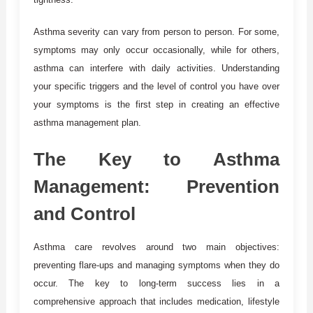
Asthma severity can vary from person to person. For some,
symptoms may only occur occasionally, while for others,
asthma can interfere with daily activities. Understanding
your specific triggers and the level of control you have over
your symptoms is the first step in creating an effective
asthma management plan.
The Key to Asthma
Management: Prevention
and Control
Asthma care revolves around two main objectives:
preventing flare-ups and managing symptoms when they do
occur. The key to long-term success lies in a
comprehensive approach that includes medication, lifestyle