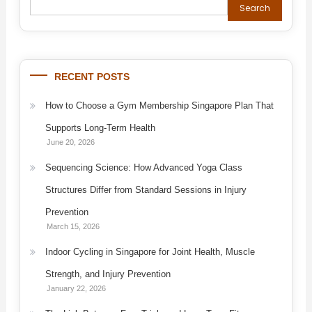
Search
RECENT POSTS
How to Choose a Gym Membership Singapore Plan That
Supports Long-Term Health
June 20, 2026
Sequencing Science: How Advanced Yoga Class
Structures Differ from Standard Sessions in Injury
Prevention
March 15, 2026
Indoor Cycling in Singapore for Joint Health, Muscle
Strength, and Injury Prevention
January 22, 2026