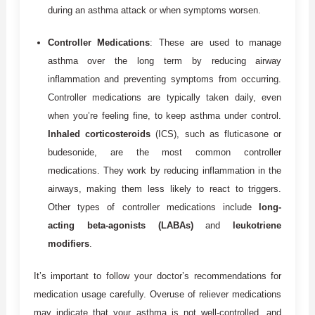
during an asthma attack or when symptoms worsen.
Controller Medications
: These are used to manage
asthma over the long term by reducing airway
inflammation and preventing symptoms from occurring.
Controller medications are typically taken daily, even
when you’re feeling fine, to keep asthma under control.
Inhaled corticosteroids
(ICS), such as fluticasone or
budesonide, are the most common controller
medications. They work by reducing inflammation in the
airways, making them less likely to react to triggers.
Other types of controller medications include
long-
acting beta-agonists (LABAs)
and
leukotriene
modifiers
.
It’s important to follow your doctor’s recommendations for
medication usage carefully. Overuse of reliever medications
may indicate that your asthma is not well-controlled, and