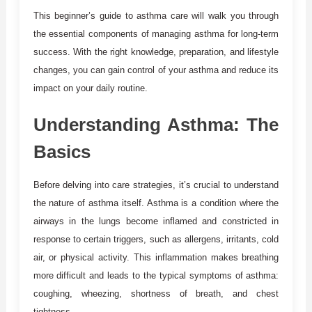
This beginner’s guide to asthma care will walk you through
the essential components of managing asthma for long-term
success. With the right knowledge, preparation, and lifestyle
changes, you can gain control of your asthma and reduce its
impact on your daily routine.
Understanding Asthma: The
Basics
Before delving into care strategies, it’s crucial to understand
the nature of asthma itself. Asthma is a condition where the
airways in the lungs become inflamed and constricted in
response to certain triggers, such as allergens, irritants, cold
air, or physical activity. This inflammation makes breathing
more difficult and leads to the typical symptoms of asthma:
coughing, wheezing, shortness of breath, and chest
tightness.