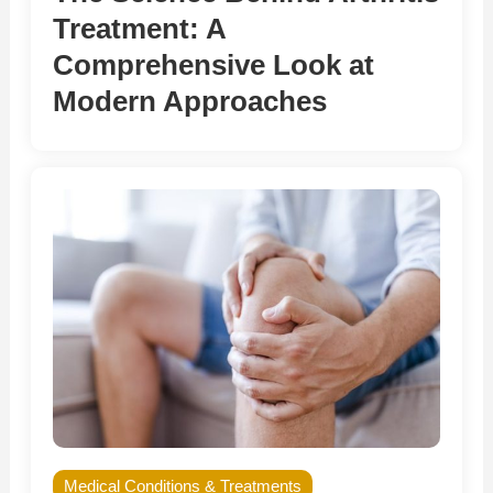
Treatment: A
Comprehensive Look at
Modern Approaches
Medical Conditions & Treatments