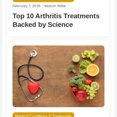
February 7, 2025
Mason Willie
Top 10 Arthritis Treatments
Backed by Science
Medical Conditions & Treatments