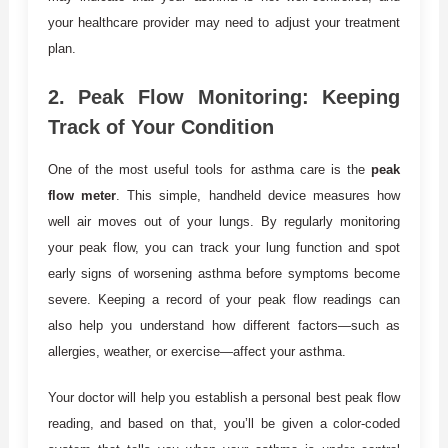
your healthcare provider may need to adjust your treatment
plan.
2.
Peak Flow Monitoring: Keeping
Track of Your Condition
One of the most useful tools for asthma care is the
peak
flow meter
. This simple, handheld device measures how
well air moves out of your lungs. By regularly monitoring
your peak flow, you can track your lung function and spot
early signs of worsening asthma before symptoms become
severe. Keeping a record of your peak flow readings can
also help you understand how different factors—such as
allergies, weather, or exercise—affect your asthma.
Your doctor will help you establish a personal best peak flow
reading, and based on that, you’ll be given a color-coded