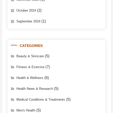
(2)
October 2024
(1)
September 2024
CATEGORIES
(5)
Beauty & Skincare
(7)
Fitness & Exercise
(6)
Health & Wellness
(5)
Health News & Research
(5)
Medical Conditions & Treatments
(5)
Men's Health