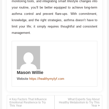
monitoring tools, and integrating smart lifestyle changes into
your routine, you’ll be better equipped to achieve long-term
asthma control and prevent flare-ups. With commitment,
knowledge, and the right strategies, asthma doesn’t have to
limit your life; it simply requires thoughtful and consistent
management.
Mason Willie
Website
https://healthymylyf.com
Post
Key Factors That Influence
What Experts Say About
Emotional Resilience to Try
Healthy Metabolism to Try This
This Year
Year