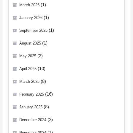
(1)
March 2026
(1)
January 2026
(1)
September 2025
(1)
August 2025
(2)
May 2025
(10)
April 2025
(8)
March 2025
(16)
February 2025
(8)
January 2025
(2)
December 2024
(1)
November 2024