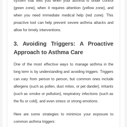
system that tells you when your asthma is under control
(green zone), when it requires attention (yellow zone), and
when you need immediate medical help (red zone). This
proactive tool can help prevent severe asthma attacks and
allow for timely interventions.
3.
Avoiding Triggers: A Proactive
Approach to Asthma Care
One of the most effective ways to manage asthma in the
long term is by understanding and avoiding triggers. Triggers
can vary from person to person, but common ones include
allergens (such as pollen, dust mites, or pet dander), irritants
(such as smoke or pollution), respiratory infections (such as
the flu or cold), and even stress or strong emotions.
Here are some strategies to minimize your exposure to
common asthma triggers: