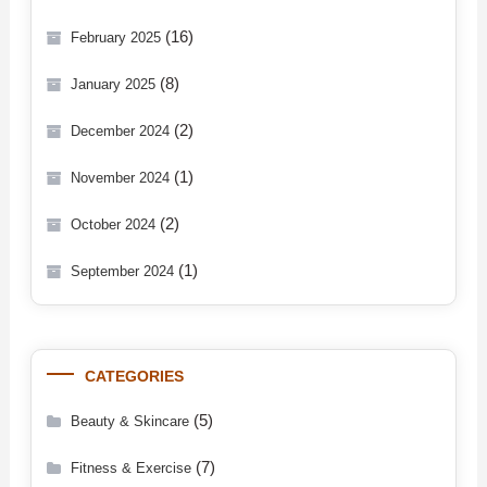
(16)
February 2025
(8)
January 2025
(2)
December 2024
(1)
November 2024
(2)
October 2024
(1)
September 2024
CATEGORIES
(5)
Beauty & Skincare
(7)
Fitness & Exercise