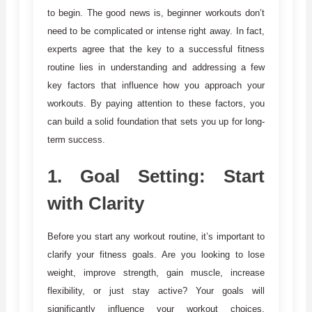
to begin. The good news is, beginner workouts don’t
need to be complicated or intense right away. In fact,
experts agree that the key to a successful fitness
routine lies in understanding and addressing a few
key factors that influence how you approach your
workouts. By paying attention to these factors, you
can build a solid foundation that sets you up for long-
term success.
1.
Goal Setting: Start
with Clarity
Before you start any workout routine, it’s important to
clarify your fitness goals. Are you looking to lose
weight, improve strength, gain muscle, increase
flexibility, or just stay active? Your goals will
significantly influence your workout choices,