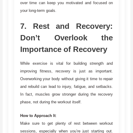
over time can keep you motivated and focused on
your long-term goals.
7.
Rest and Recovery:
Don’t Overlook the
Importance of Recovery
While exercise is vital for building strength and
improving fitness, recovery is just as important.
Overworking your body without giving it time to repair
and rebuild can lead to injury, fatigue, and setbacks.
In fact, muscles grow stronger during the recovery
phase, not during the workout itself.
How to Approach It
:
Make sure to get plenty of rest between workout
sessions, especially when you’re just starting out.