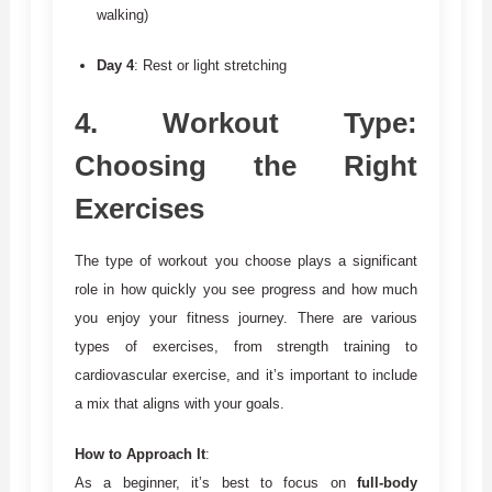
walking)
Day 4
: Rest or light stretching
4.
Workout Type:
Choosing the Right
Exercises
The type of workout you choose plays a significant
role in how quickly you see progress and how much
you enjoy your fitness journey. There are various
types of exercises, from strength training to
cardiovascular exercise, and it’s important to include
a mix that aligns with your goals.
How to Approach It
:
As a beginner, it’s best to focus on
full-body