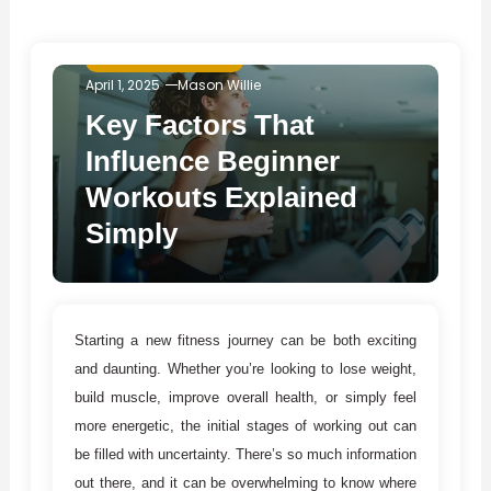
Fitness & Exercise
April 1, 2025
Mason Willie
Key Factors That
Influence Beginner
Workouts Explained
Simply
Starting a new fitness journey can be both exciting
and daunting. Whether you’re looking to lose weight,
build muscle, improve overall health, or simply feel
more energetic, the initial stages of working out can
be filled with uncertainty. There’s so much information
out there, and it can be overwhelming to know where