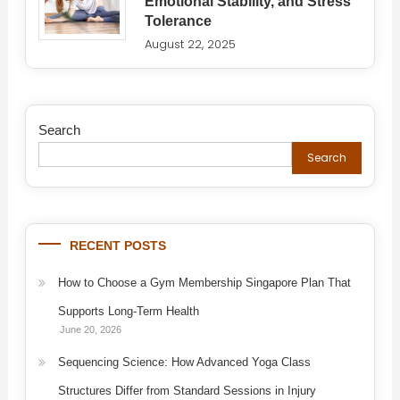
Emotional Stability, and Stress
Tolerance
August 22, 2025
Search
Search
RECENT POSTS
How to Choose a Gym Membership Singapore Plan That
Supports Long-Term Health
June 20, 2026
Sequencing Science: How Advanced Yoga Class
Structures Differ from Standard Sessions in Injury