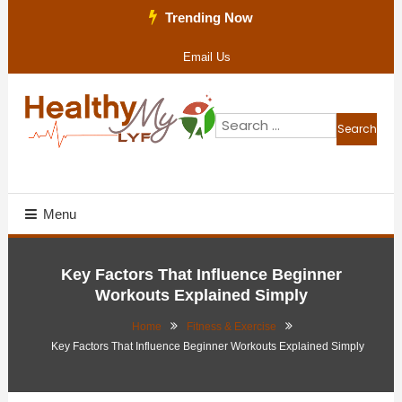
Skip
Trending Now
To
Email Us
Content
Search
for:
Health Blog
Healthy My Lyf
Menu
Key Factors That Influence Beginner
Workouts Explained Simply
Home
Fitness & Exercise
Key Factors That Influence Beginner Workouts Explained Simply