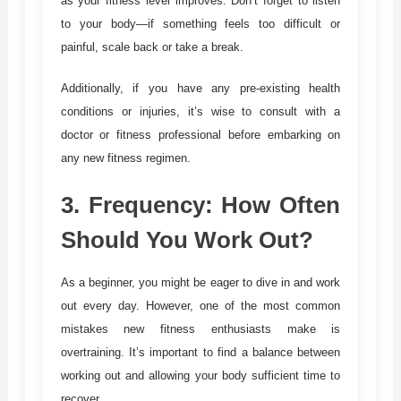
as your fitness level improves. Don’t forget to listen
to your body—if something feels too difficult or
painful, scale back or take a break.
Additionally, if you have any pre-existing health
conditions or injuries, it’s wise to consult with a
doctor or fitness professional before embarking on
any new fitness regimen.
3.
Frequency: How Often
Should You Work Out?
As a beginner, you might be eager to dive in and work
out every day. However, one of the most common
mistakes new fitness enthusiasts make is
overtraining. It’s important to find a balance between
working out and allowing your body sufficient time to
recover.