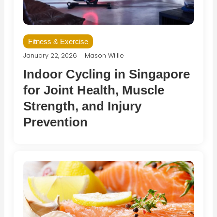
Fitness & Exercise
January 22, 2026
Mason Willie
Indoor Cycling in Singapore
for Joint Health, Muscle
Strength, and Injury
Prevention