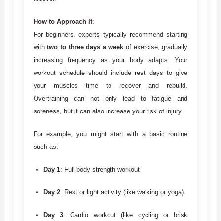
How to Approach It
:
For beginners, experts typically recommend starting
with
two to three days a week
of exercise, gradually
increasing frequency as your body adapts. Your
workout schedule should include rest days to give
your muscles time to recover and rebuild.
Overtraining can not only lead to fatigue and
soreness, but it can also increase your risk of injury.
For example, you might start with a basic routine
such as:
Day 1
: Full-body strength workout
Day 2
: Rest or light activity (like walking or yoga)
Day 3
: Cardio workout (like cycling or brisk