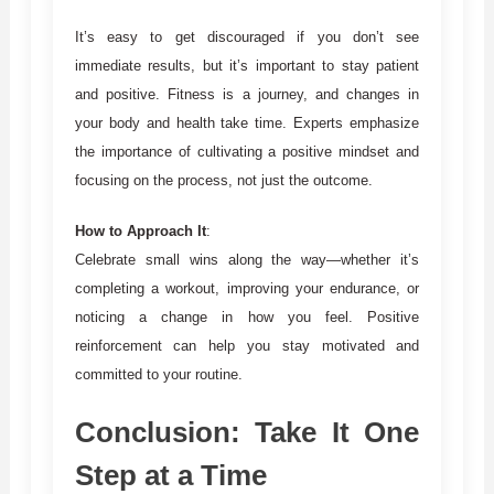
It’s easy to get discouraged if you don’t see
immediate results, but it’s important to stay patient
and positive. Fitness is a journey, and changes in
your body and health take time. Experts emphasize
the importance of cultivating a positive mindset and
focusing on the process, not just the outcome.
How to Approach It
:
Celebrate small wins along the way—whether it’s
completing a workout, improving your endurance, or
noticing a change in how you feel. Positive
reinforcement can help you stay motivated and
committed to your routine.
Conclusion: Take It One
Step at a Time