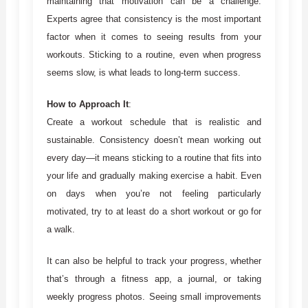
maintaining that motivation can be a challenge.
Experts agree that consistency is the most important
factor when it comes to seeing results from your
workouts. Sticking to a routine, even when progress
seems slow, is what leads to long-term success.
How to Approach It
:
Create a workout schedule that is realistic and
sustainable. Consistency doesn’t mean working out
every day—it means sticking to a routine that fits into
your life and gradually making exercise a habit. Even
on days when you’re not feeling particularly
motivated, try to at least do a short workout or go for
a walk.
It can also be helpful to track your progress, whether
that’s through a fitness app, a journal, or taking
weekly progress photos. Seeing small improvements