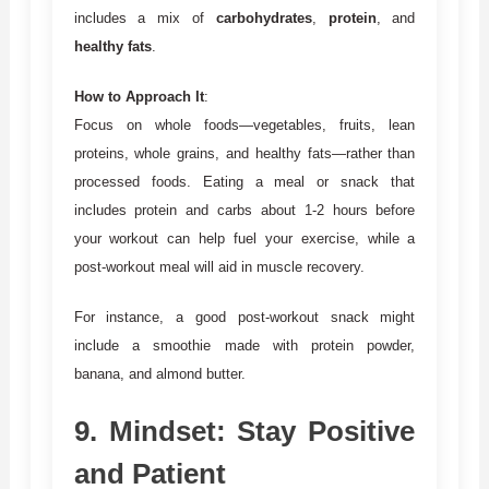
includes a mix of
carbohydrates
,
protein
, and
healthy fats
.
How to Approach It
:
Focus on whole foods—vegetables, fruits, lean
proteins, whole grains, and healthy fats—rather than
processed foods. Eating a meal or snack that
includes protein and carbs about 1-2 hours before
your workout can help fuel your exercise, while a
post-workout meal will aid in muscle recovery.
For instance, a good post-workout snack might
include a smoothie made with protein powder,
banana, and almond butter.
9.
Mindset: Stay Positive
and Patient