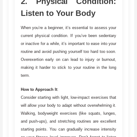
2.
Physical Condition:
Listen to Your Body
When you’re a beginner, it’s essential to assess your
current physical condition. If you’ve been sedentary
or inactive for a while, it’s important to ease into your
routine and avoid pushing yourself too hard too soon.
Overexertion early on can lead to injury or burnout,
making it harder to stick to your routine in the long
term.
How to Approach It
:
Consider starting with light, low-impact exercises that
will allow your body to adapt without overwhelming it.
Walking, bodyweight exercises (like squats, lunges,
and push-ups), and stretching routines are excellent
starting points. You can gradually increase intensity