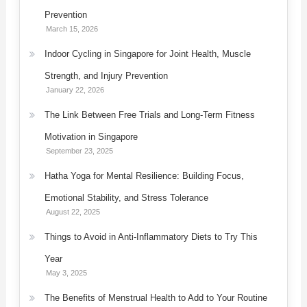
Prevention
March 15, 2026
Indoor Cycling in Singapore for Joint Health, Muscle
Strength, and Injury Prevention
January 22, 2026
The Link Between Free Trials and Long-Term Fitness
Motivation in Singapore
September 23, 2025
Hatha Yoga for Mental Resilience: Building Focus,
Emotional Stability, and Stress Tolerance
August 22, 2025
Things to Avoid in Anti-Inflammatory Diets to Try This
Year
May 3, 2025
The Benefits of Menstrual Health to Add to Your Routine