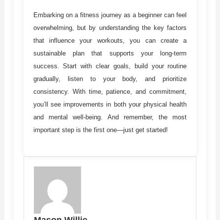
Embarking on a fitness journey as a beginner can feel
overwhelming, but by understanding the key factors
that influence your workouts, you can create a
sustainable plan that supports your long-term
success. Start with clear goals, build your routine
gradually, listen to your body, and prioritize
consistency. With time, patience, and commitment,
you’ll see improvements in both your physical health
and mental well-being. And remember, the most
important step is the first one—just get started!