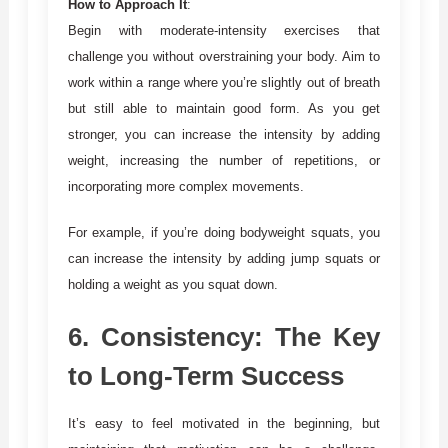
How to Approach It
:
Begin with moderate-intensity exercises that
challenge you without overstraining your body. Aim to
work within a range where you’re slightly out of breath
but still able to maintain good form. As you get
stronger, you can increase the intensity by adding
weight, increasing the number of repetitions, or
incorporating more complex movements.
For example, if you’re doing bodyweight squats, you
can increase the intensity by adding jump squats or
holding a weight as you squat down.
6.
Consistency: The Key
to Long-Term Success
It’s easy to feel motivated in the beginning, but