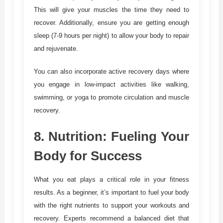
This will give your muscles the time they need to
recover. Additionally, ensure you are getting enough
sleep (7-9 hours per night) to allow your body to repair
and rejuvenate.
You can also incorporate active recovery days where
you engage in low-impact activities like walking,
swimming, or yoga to promote circulation and muscle
recovery.
8.
Nutrition: Fueling Your
Body for Success
What you eat plays a critical role in your fitness
results. As a beginner, it’s important to fuel your body
with the right nutrients to support your workouts and
recovery. Experts recommend a balanced diet that