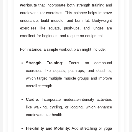
workouts
that incorporate both strength training and
cardiovascular exercises. This balance helps improve
endurance, build muscle, and burn fat. Bodyweight
exercises like squats, push-ups, and lunges are
excellent for beginners and require no equipment.
For instance, a simple workout plan might include:
Strength Training
: Focus on compound
exercises like squats, push-ups, and deadlifts,
which target multiple muscle groups and improve
overall strength.
Cardio
: Incorporate moderate-intensity activities
like walking, cycling, or jogging, which enhance
cardiovascular health.
Flexibility and Mobility
: Add stretching or yoga