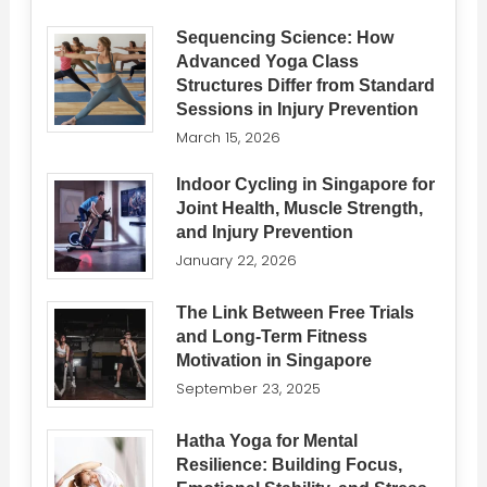
Sequencing Science: How
Advanced Yoga Class
Structures Differ from Standard
Sessions in Injury Prevention
March 15, 2026
Indoor Cycling in Singapore for
Joint Health, Muscle Strength,
and Injury Prevention
January 22, 2026
The Link Between Free Trials
and Long-Term Fitness
Motivation in Singapore
September 23, 2025
Hatha Yoga for Mental
Resilience: Building Focus,