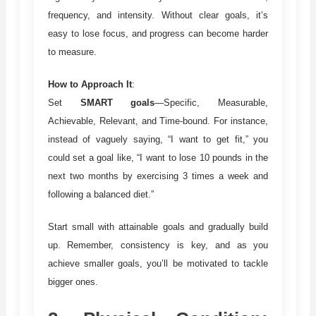
frequency, and intensity. Without clear goals, it’s
easy to lose focus, and progress can become harder
to measure.
How to Approach It
:
Set
SMART goals
—Specific, Measurable,
Achievable, Relevant, and Time-bound. For instance,
instead of vaguely saying, “I want to get fit,” you
could set a goal like, “I want to lose 10 pounds in the
next two months by exercising 3 times a week and
following a balanced diet.”
Start small with attainable goals and gradually build
up. Remember, consistency is key, and as you
achieve smaller goals, you’ll be motivated to tackle
bigger ones.