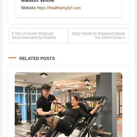
Mason Willie
Website
https://healthymylyf.com
Post
Top 10 Home Workouts
Daily Habits for Balanced Meals
Recommended by Experts
You Didn’t Know
navigation
RELATED POSTS