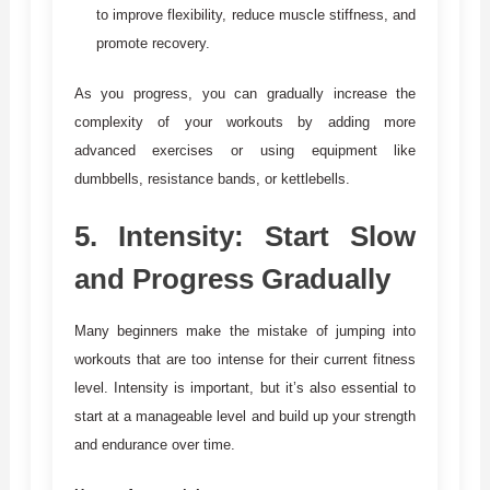
to improve flexibility, reduce muscle stiffness, and
promote recovery.
As you progress, you can gradually increase the
complexity of your workouts by adding more
advanced exercises or using equipment like
dumbbells, resistance bands, or kettlebells.
5.
Intensity: Start Slow
and Progress Gradually
Many beginners make the mistake of jumping into
workouts that are too intense for their current fitness
level. Intensity is important, but it’s also essential to
start at a manageable level and build up your strength
and endurance over time.