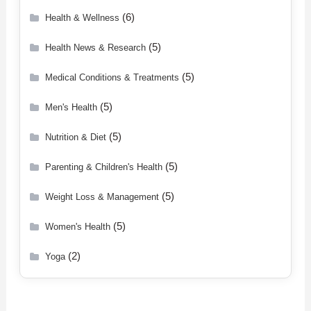
(6)
Health & Wellness
(5)
Health News & Research
(5)
Medical Conditions & Treatments
(5)
Men's Health
(5)
Nutrition & Diet
(5)
Parenting & Children's Health
(5)
Weight Loss & Management
(5)
Women's Health
(2)
Yoga