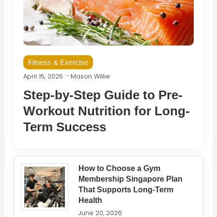
Fitness & Exercise
April 15, 2025
Mason Willie
Step-by-Step Guide to Pre-
Workout Nutrition for Long-
Term Success
How to Choose a Gym
Membership Singapore Plan
That Supports Long-Term
Health
June 20, 2026