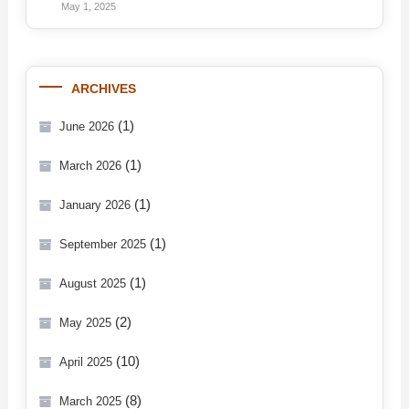
May 1, 2025
ARCHIVES
(1)
June 2026
(1)
March 2026
(1)
January 2026
(1)
September 2025
(1)
August 2025
(2)
May 2025
(10)
April 2025
(8)
March 2025