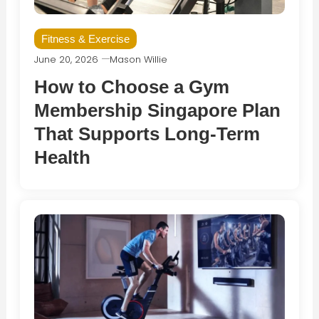
Fitness & Exercise
June 20, 2026
Mason Willie
How to Choose a Gym
Membership Singapore Plan
That Supports Long-Term
Health