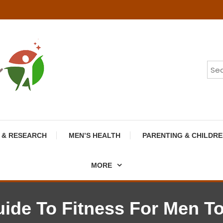
 & RESEARCH
MEN’S HEALTH
PARENTING & CHILDRE
MORE
ide To Fitness For Men To