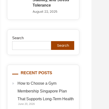
Tolerance
August 22, 2025
Search
Search
RECENT POSTS
How to Choose a Gym
Membership Singapore Plan
That Supports Long-Term Health
June 20, 2026