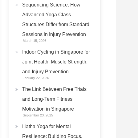
Sequencing Science: How
Advanced Yoga Class
Structures Differ from Standard
Sessions in Injury Prevention
March 15, 2026
Indoor Cycling in Singapore for
Joint Health, Muscle Strength,
and Injury Prevention
January 22, 2026
The Link Between Free Trials
and Long-Term Fitness
Motivation in Singapore
September 23, 2025
Hatha Yoga for Mental
Resilience: Building Focus,