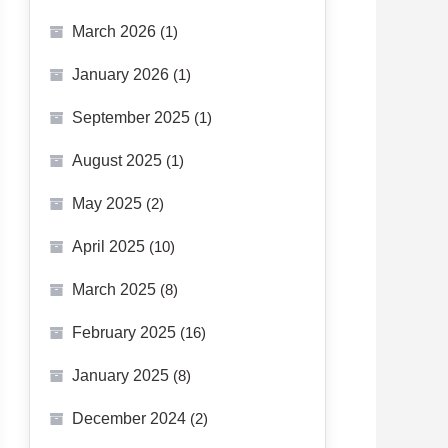
March 2026
(1)
January 2026
(1)
September 2025
(1)
August 2025
(1)
May 2025
(2)
April 2025
(10)
March 2025
(8)
February 2025
(16)
January 2025
(8)
December 2024
(2)