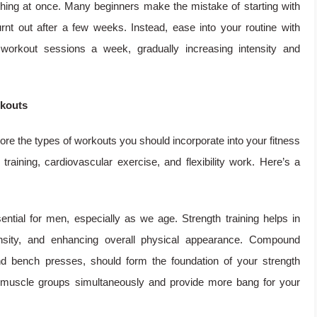
ything at once. Many beginners make the mistake of starting with
rnt out after a few weeks. Instead, ease into your routine with
 workout sessions a week, gradually increasing intensity and
rkouts
lore the types of workouts you should incorporate into your fitness
 training, cardiovascular exercise, and flexibility work. Here’s a
ntial for men, especially as we age. Strength training helps in
nsity, and enhancing overall physical appearance. Compound
d bench presses, should form the foundation of your strength
e muscle groups simultaneously and provide more bang for your