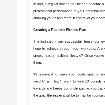
In fact, a regular fitness routine can become a
professional performance to your personal rela
enabling you to feel more in control of your bo
Creating a Realistic Fitness Plan
The first step in any successful fitness journey
hope to achieve through your workouts. Are y
simply lead a healthier lifestyle? Once you’ve 
them.
It’s essential to make your goals specific an
weight,” aim for, “I want to lose 10 pounds 
towards and keeps you motivated as you track 
the goal, the easier it will be to maintain consis