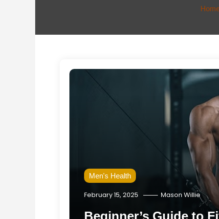
Hom
Men's Health
February 15, 2025
Mason Willie
Beginner’s Guide to Fi