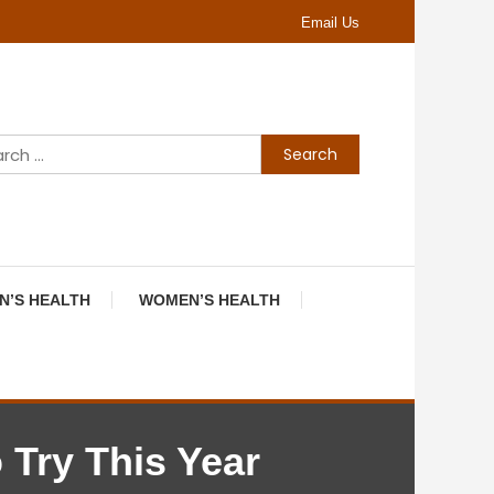
Email Us
Search
for:
N’S HEALTH
WOMEN’S HEALTH
 Try This Year