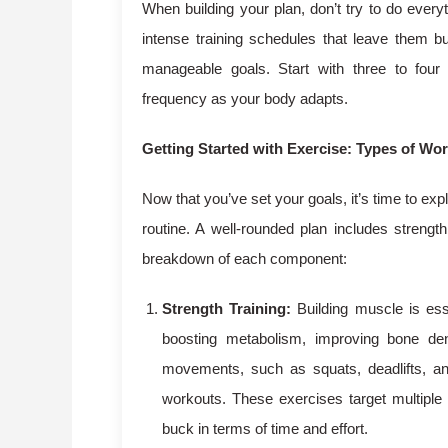
When building your plan, don’t try to do ever
intense training schedules that leave them bu
manageable goals. Start with three to four
frequency as your body adapts.
Getting Started with Exercise: Types of Wo
Now that you’ve set your goals, it’s time to exp
routine. A well-rounded plan includes strength
breakdown of each component:
Strength Training:
Building muscle is esse
boosting metabolism, improving bone de
movements, such as squats, deadlifts, an
workouts. These exercises target multipl
buck in terms of time and effort.