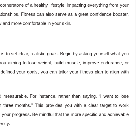
 cornerstone of a healthy lifestyle, impacting everything from your
tionships. Fitness can also serve as a great confidence booster,
dy and more comfortable in your skin.
 is to set clear, realistic goals. Begin by asking yourself what you
ou aiming to lose weight, build muscle, improve endurance, or
defined your goals, you can tailor your fitness plan to align with
d measurable. For instance, rather than saying, “I want to lose
in three months.” This provides you with a clear target to work
your progress. Be mindful that the more specific and achievable
tency.