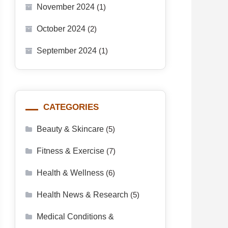
November 2024
(1)
October 2024
(2)
September 2024
(1)
CATEGORIES
Beauty & Skincare
(5)
Fitness & Exercise
(7)
Health & Wellness
(6)
Health News & Research
(5)
Medical Conditions &