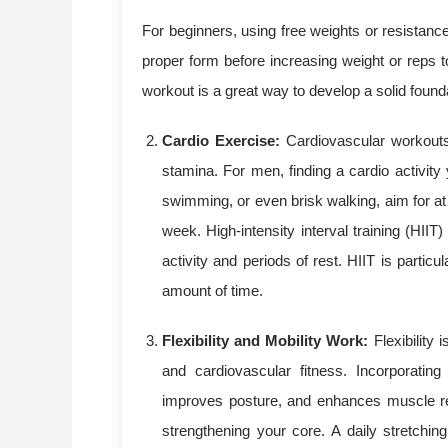
For beginners, using free weights or resistan
proper form before increasing weight or reps to
workout is a great way to develop a solid found
Cardio Exercise:
Cardiovascular workouts a
stamina. For men, finding a cardio activity y
swimming, or even brisk walking, aim for at
week. High-intensity interval training (HIIT
activity and periods of rest. HIIT is particu
amount of time.
Flexibility and Mobility Work:
Flexibility 
and cardiovascular fitness. Incorporating
improves posture, and enhances muscle reco
strengthening your core. A daily stretchin