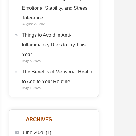
Emotional Stability, and Stress
Tolerance
August 22, 2025
Things to Avoid in Anti-
Inflammatory Diets to Try This
Year
May 3, 2025
The Benefits of Menstrual Health
to Add to Your Routine
May 1, 2025
ARCHIVES
June 2026
(1)