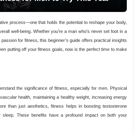
ative process—one that holds the potential to reshape your body,
verall well-being. Whether you’re a man who’s never set foot in a
assion for fitness, this beginner’s guide offers practical insights
een putting off your fitness goals, now is the perfect time to make
derstand the significance of fitness, especially for men. Physical
iovascular health, maintaining a healthy weight, increasing energy
e than just aesthetics, fitness helps in boosting testosterone
er sleep. These benefits have a profound impact on both your