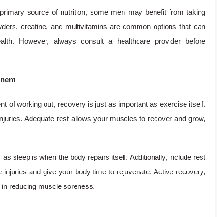
primary source of nutrition, some men may benefit from taking
owders, creatine, and multivitamins are common options that can
alth. However, always consult a healthcare provider before
onent
nt of working out, recovery is just as important as exercise itself.
 injuries. Adequate rest allows your muscles to recover and grow,
as sleep is when the body repairs itself. Additionally, include rest
 injuries and give your body time to rejuvenate. Active recovery,
id in reducing muscle soreness.