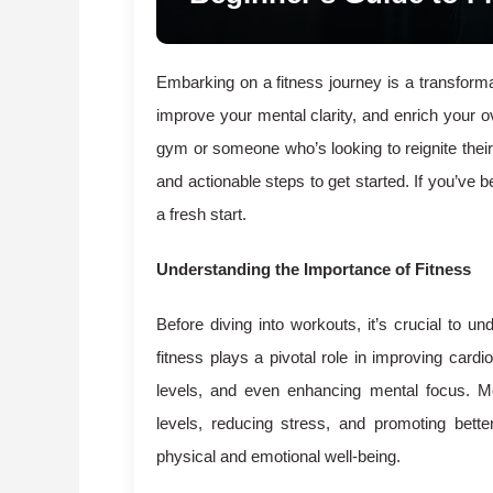
Embarking on a fitness journey is a transform
improve your mental clarity, and enrich your o
gym or someone who’s looking to reignite their p
and actionable steps to get started. If you’ve b
a fresh start.
Understanding the Importance of Fitness
Before diving into workouts, it’s crucial to un
fitness plays a pivotal role in improving card
levels, and even enhancing mental focus. Mor
levels, reducing stress, and promoting bett
physical and emotional well-being.