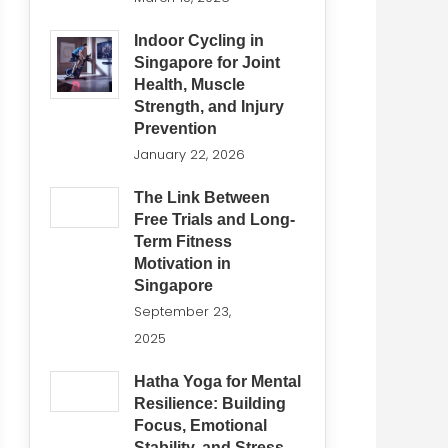
Indoor Cycling in
Singapore for Joint
Health, Muscle
Strength, and Injury
Prevention
January 22, 2026
The Link Between
Free Trials and Long-
Term Fitness
Motivation in
Singapore
September 23,
2025
Hatha Yoga for Mental
Resilience: Building
Focus, Emotional
Stability, and Stress