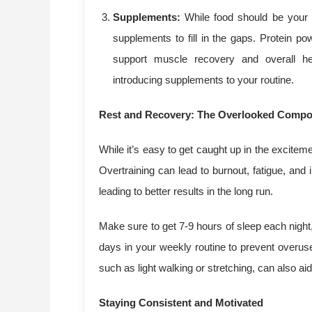
Supplements:
While food should be your 
supplements to fill in the gaps. Protein p
support muscle recovery and overall he
introducing supplements to your routine.
Rest and Recovery: The Overlooked Comp
While it’s easy to get caught up in the exciteme
Overtraining can lead to burnout, fatigue, and
leading to better results in the long run.
Make sure to get 7-9 hours of sleep each night, 
days in your weekly routine to prevent overuse
such as light walking or stretching, can also a
Staying Consistent and Motivated