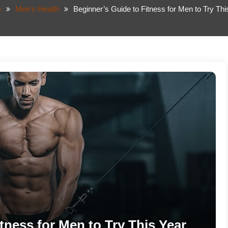
e
Men's Health
Beginner’s Guide to Fitness for Men to Try Thi
tness for Men to Try This Year