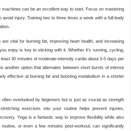
ce machines can be an excellent way to start. Focus on mastering
 avoid injury. Training two to three times a week with a full-body
ation.
re vital for burning fat, improving heart health, and increasing
ou enjoy is key to sticking with it. Whether it’s running, cycling,
 least 30 minutes of moderate-intensity cardio about 3-5 days per
) is another option that alternates between short bursts of intense
larly effective at burning fat and boosting metabolism in a shorter
is often overlooked by beginners but is just as crucial as strength
 stretching exercises into your routine helps prevent injuries,
very. Yoga is a fantastic way to improve flexibility while also
g routine, or even a few minutes post-workout, can significantly