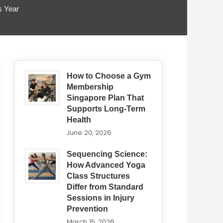
s Year
How to Choose a Gym
Membership
Singapore Plan That
Supports Long-Term
Health
June 20, 2026
Sequencing Science:
How Advanced Yoga
Class Structures
Differ from Standard
Sessions in Injury
Prevention
March 15, 2026