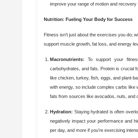
improve your range of motion and recovery 
Nutrition: Fueling Your Body for Success
Fitness isn’t just about the exercises you do; wh
support muscle growth, fat loss, and energy le
Macronutrients:
To support your fitnes
carbohydrates, and fats. Protein is crucia
like chicken, turkey, fish, eggs, and plant-b
with energy, so include complex carbs like w
fats from sources like avocados, nuts, and o
Hydration:
Staying hydrated is often overlo
negatively impact your performance and hin
per day, and more if you’re exercising intens