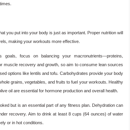
times.
at you put into your body is just as important. Proper nutrition will
vels, making your workouts more effective.
s goals, focus on balancing your macronutrients—proteins,
l for muscle recovery and growth, so aim to consume lean sources
ased options like lentils and tofu. Carbohydrates provide your body
hole grains, vegetables, and fruits to fuel your workouts. Healthy
live oil are essential for hormone production and overall health.
oked but is an essential part of any fitness plan. Dehydration can
der recovery. Aim to drink at least 8 cups (64 ounces) of water
ely or in hot conditions.