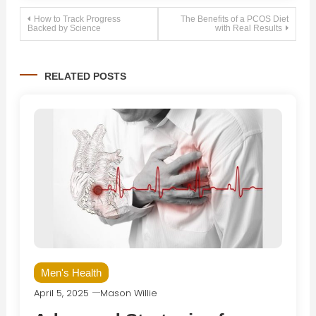
Post
How to Track Progress
The Benefits of a PCOS Diet
Backed by Science
with Real Results
navigation
RELATED POSTS
Men's Health
April 5, 2025
Mason Willie