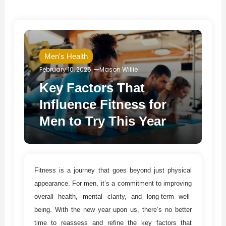
Men's Health
February 10, 2025
Mason Willie
Key Factors That
Influence Fitness for
Men to Try This Year
Fitness is a journey that goes beyond just physical
appearance. For men, it’s a commitment to improving
overall health, mental clarity, and long-term well-
being. With the new year upon us, there’s no better
time to reassess and refine the key factors that