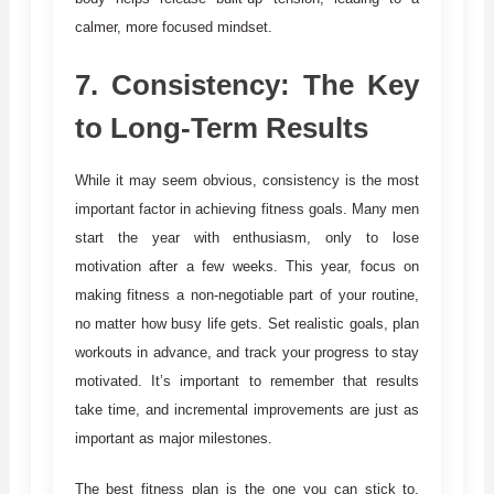
calmer, more focused mindset.
7.
Consistency: The Key
to Long-Term Results
While it may seem obvious, consistency is the most
important factor in achieving fitness goals. Many men
start the year with enthusiasm, only to lose
motivation after a few weeks. This year, focus on
making fitness a non-negotiable part of your routine,
no matter how busy life gets. Set realistic goals, plan
workouts in advance, and track your progress to stay
motivated. It’s important to remember that results
take time, and incremental improvements are just as
important as major milestones.
The best fitness plan is the one you can stick to.