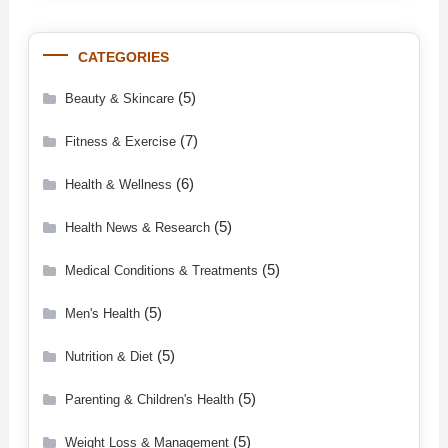
CATEGORIES
(5)
Beauty & Skincare
(7)
Fitness & Exercise
(6)
Health & Wellness
(5)
Health News & Research
(5)
Medical Conditions & Treatments
(5)
Men's Health
(5)
Nutrition & Diet
(5)
Parenting & Children's Health
(5)
Weight Loss & Management