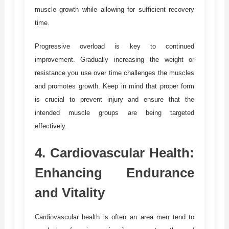
muscle growth while allowing for sufficient recovery
time.
Progressive overload is key to continued
improvement. Gradually increasing the weight or
resistance you use over time challenges the muscles
and promotes growth. Keep in mind that proper form
is crucial to prevent injury and ensure that the
intended muscle groups are being targeted
effectively.
4.
Cardiovascular Health:
Enhancing Endurance
and Vitality
Cardiovascular health is often an area men tend to