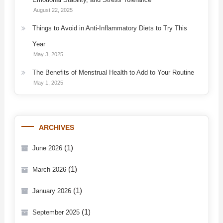
August 22, 2025
Things to Avoid in Anti-Inflammatory Diets to Try This
Year
May 3, 2025
The Benefits of Menstrual Health to Add to Your Routine
May 1, 2025
ARCHIVES
(1)
June 2026
(1)
March 2026
(1)
January 2026
(1)
September 2025