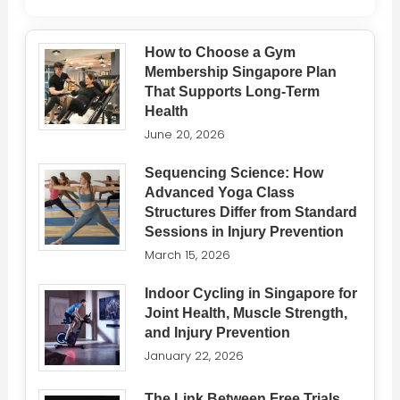
How to Choose a Gym
Membership Singapore Plan
That Supports Long-Term
Health
June 20, 2026
Sequencing Science: How
Advanced Yoga Class
Structures Differ from Standard
Sessions in Injury Prevention
March 15, 2026
Indoor Cycling in Singapore for
Joint Health, Muscle Strength,
and Injury Prevention
January 22, 2026
The Link Between Free Trials