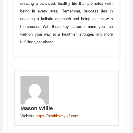
creating a balanced, healthy life that promotes well-
being in every area. Remember, success lies in
adopting a holistic approach and being patient with
the process. With these key factors in mind, you’ll be
well on your way to a healthier, stronger, and more
fulfilling year ahead.
Mason Willie
Website
https://healthymylyf.com