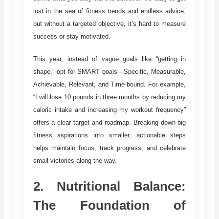
lost in the sea of fitness trends and endless advice,
but without a targeted objective, it’s hard to measure
success or stay motivated.
This year, instead of vague goals like “getting in
shape,” opt for SMART goals—Specific, Measurable,
Achievable, Relevant, and Time-bound. For example,
“I will lose 10 pounds in three months by reducing my
caloric intake and increasing my workout frequency”
offers a clear target and roadmap. Breaking down big
fitness aspirations into smaller, actionable steps
helps maintain focus, track progress, and celebrate
small victories along the way.
2.
Nutritional Balance:
The Foundation of