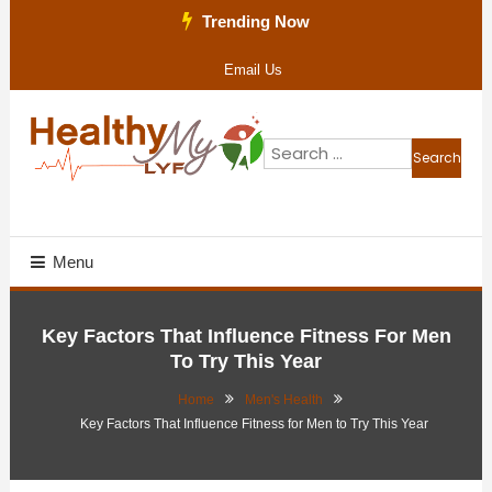
Skip
Trending Now
To
Email Us
Content
Search
for:
Health Blog
Healthy My Lyf
Menu
Key Factors That Influence Fitness For Men
To Try This Year
Home
Men's Health
Key Factors That Influence Fitness for Men to Try This Year