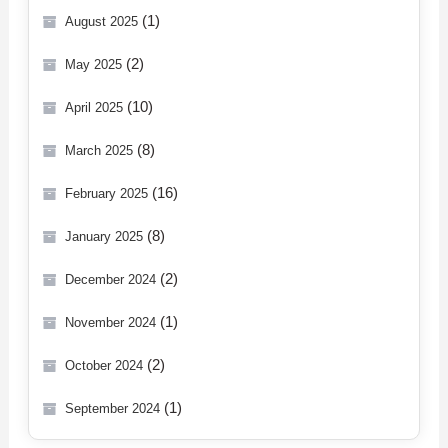
(1)
August 2025
(2)
May 2025
(10)
April 2025
(8)
March 2025
(16)
February 2025
(8)
January 2025
(2)
December 2024
(1)
November 2024
(2)
October 2024
(1)
September 2024