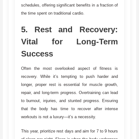
schedules, offering significant benefits in a fraction of
the time spent on traditional cardio.
5.
Rest and Recovery:
Vital for Long-Term
Success
Often the most overlooked aspect of fitness is
recovery. While it’s tempting to push harder and
longer, proper rest is essential for muscle growth,
repair, and long-term progress. Overtraining can lead
to burnout, injuries, and stunted progress. Ensuring
that the body has time to recover after intense
workouts is not a luxury—it’s a necessity.
This year, prioritize rest days and aim for 7 to 9 hours