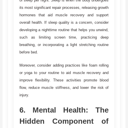
of sleep per night. Sleep is when the body undergoes
its most significant repair processes, releasing growth
hormones that aid muscle recovery and support
overall health. If sleep quality is a concern, consider
developing a nighttime routine that helps you unwind,
such as limiting screen time, practicing deep
breathing, or incorporating a light stretching routine
before bed.
Moreover, consider adding practices like foam rolling
or yoga to your routine to aid muscle recovery and
improve flexibility. These activities promote blood
flow, reduce muscle stiffness, and lower the risk of
injury.
6.
Mental Health: The
Hidden Component of