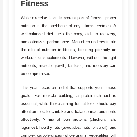
Fitness
While exercise is an important part of fitness, proper
nutrition is the backbone of any fitness regimen. A
well-balanced diet fuels the body, aids in recovery,
and optimizes performance. Men often underestimate
the role of nutrition in fitness, focusing primarily on
workouts or supplements. However, without the right
nutrients, muscle growth, fat loss, and recovery can
be compromised.
This year, focus on a diet that supports your fitness
goals. For muscle building, a protein-rich diet is
essential, while those aiming for fat loss should pay
attention to caloric intake and balance macronutrients
effectively. A mix of lean proteins (chicken, fish,
legumes), healthy fats (avocados, nuts, olive oil), and
complex carbohydrates (whole grains, vegetables) will