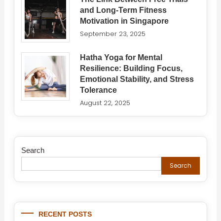
and Long-Term Fitness
Motivation in Singapore
September 23, 2025
Hatha Yoga for Mental
Resilience: Building Focus,
Emotional Stability, and Stress
Tolerance
August 22, 2025
Search
Search
RECENT POSTS