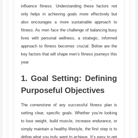
influence fitness. Understanding these factors not
only helps in achieving goals more effectively but
also encourages a more sustainable approach to
fitness. As men face the challenge of balancing busy
lives with personal wellness, a strategic, informed
approach to fitness becomes crucial. Below are the
key factors that will shape men’s fitness journeys this
year.
1.
Goal Setting: Defining
Purposeful Objectives
The cornerstone of any successful fitness plan is
setting clear, specific goals. Whether you’re looking
to lose weight, build muscle, increase endurance, or
simply maintain a healthy lifestyle, the first step is to
define what you truly want to achieve. It’s easy to get