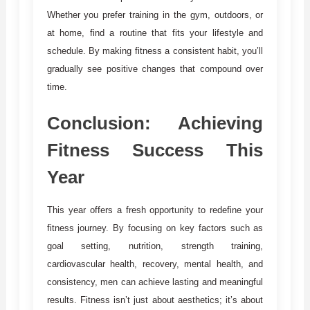
Whether you prefer training in the gym, outdoors, or
at home, find a routine that fits your lifestyle and
schedule. By making fitness a consistent habit, you’ll
gradually see positive changes that compound over
time.
Conclusion: Achieving
Fitness Success This
Year
This year offers a fresh opportunity to redefine your
fitness journey. By focusing on key factors such as
goal setting, nutrition, strength training,
cardiovascular health, recovery, mental health, and
consistency, men can achieve lasting and meaningful
results. Fitness isn’t just about aesthetics; it’s about