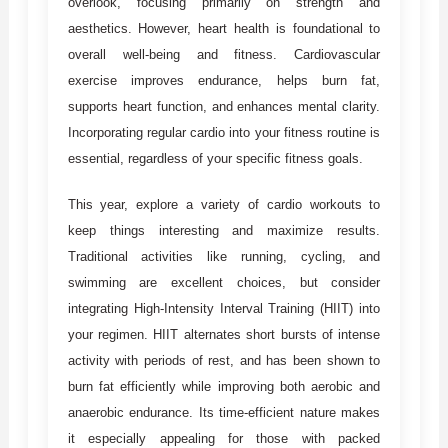
overlook, focusing primarily on strength and
aesthetics. However, heart health is foundational to
overall well-being and fitness. Cardiovascular
exercise improves endurance, helps burn fat,
supports heart function, and enhances mental clarity.
Incorporating regular cardio into your fitness routine is
essential, regardless of your specific fitness goals.
This year, explore a variety of cardio workouts to
keep things interesting and maximize results.
Traditional activities like running, cycling, and
swimming are excellent choices, but consider
integrating High-Intensity Interval Training (HIIT) into
your regimen. HIIT alternates short bursts of intense
activity with periods of rest, and has been shown to
burn fat efficiently while improving both aerobic and
anaerobic endurance. Its time-efficient nature makes
it especially appealing for those with packed