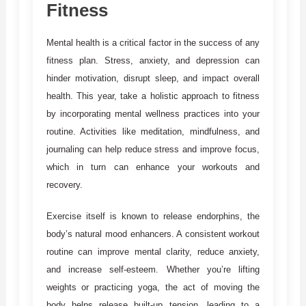
Fitness
Mental health is a critical factor in the success of any
fitness plan. Stress, anxiety, and depression can
hinder motivation, disrupt sleep, and impact overall
health. This year, take a holistic approach to fitness
by incorporating mental wellness practices into your
routine. Activities like meditation, mindfulness, and
journaling can help reduce stress and improve focus,
which in turn can enhance your workouts and
recovery.
Exercise itself is known to release endorphins, the
body’s natural mood enhancers. A consistent workout
routine can improve mental clarity, reduce anxiety,
and increase self-esteem. Whether you’re lifting
weights or practicing yoga, the act of moving the
body helps release built-up tension, leading to a