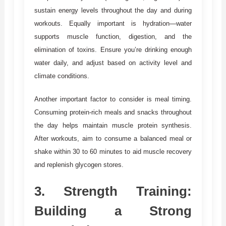
sustain energy levels throughout the day and during
workouts. Equally important is hydration—water
supports muscle function, digestion, and the
elimination of toxins. Ensure you’re drinking enough
water daily, and adjust based on activity level and
climate conditions.
Another important factor to consider is meal timing.
Consuming protein-rich meals and snacks throughout
the day helps maintain muscle protein synthesis.
After workouts, aim to consume a balanced meal or
shake within 30 to 60 minutes to aid muscle recovery
and replenish glycogen stores.
3.
Strength Training:
Building a Strong