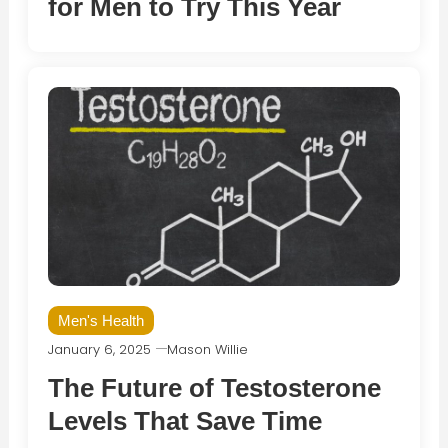
for Men to Try This Year
Men's Health
January 6, 2025
Mason Willie
The Future of Testosterone
Levels That Save Time