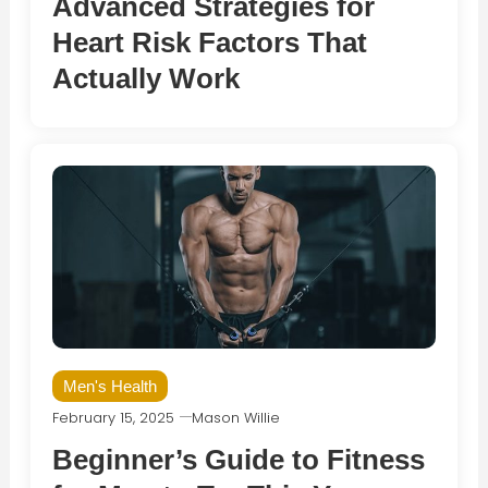
Advanced Strategies for
Heart Risk Factors That
Actually Work
Men's Health
February 15, 2025
Mason Willie
Beginner’s Guide to Fitness