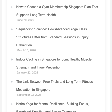
How to Choose a Gym Membership Singapore Plan That
Supports Long-Term Health
June 20, 2026
Sequencing Science: How Advanced Yoga Class
Structures Differ from Standard Sessions in Injury
Prevention
March 15, 2026
Indoor Cycling in Singapore for Joint Health, Muscle
Strength, and Injury Prevention
January 22, 2026
The Link Between Free Trials and Long-Term Fitness
Motivation in Singapore
September 23, 2025
Hatha Yoga for Mental Resilience: Building Focus,
Emotional Stability, and Stress Tolerance