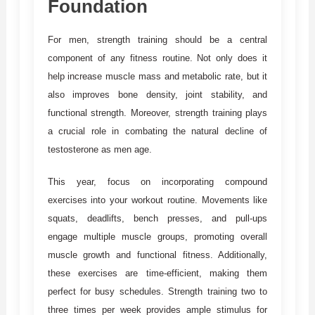
Foundation
For men, strength training should be a central
component of any fitness routine. Not only does it
help increase muscle mass and metabolic rate, but it
also improves bone density, joint stability, and
functional strength. Moreover, strength training plays
a crucial role in combating the natural decline of
testosterone as men age.
This year, focus on incorporating compound
exercises into your workout routine. Movements like
squats, deadlifts, bench presses, and pull-ups
engage multiple muscle groups, promoting overall
muscle growth and functional fitness. Additionally,
these exercises are time-efficient, making them
perfect for busy schedules. Strength training two to
three times per week provides ample stimulus for